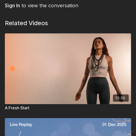
Sign In
to view the conversation
Related Videos
13:30
A Fresh Start