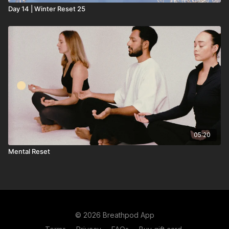
Day 14 | Winter Reset 25
05:20
Mental Reset
© 2026 Breathpod App