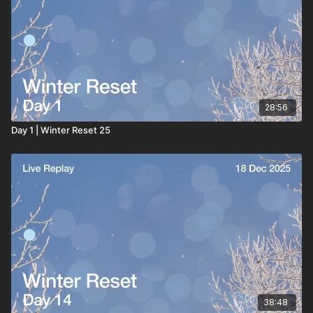
28:56
Day 1 | Winter Reset 25
38:48