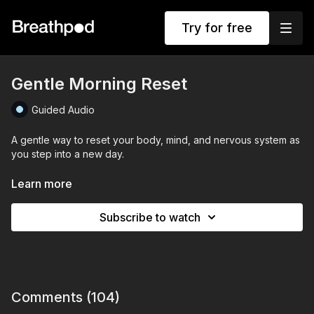
Try for free
Gentle Morning Reset
Guided Audio
A gentle way to reset your body, mind, and nervous system as
you step into a new day.
Progressively longer exhales to calm your nervous system
Learn more
Remind yourself that each day is a chance to begin again to let
Subscribe to watch
go of what feels heavy and decide how you want to show up.
Come back to this practice whenever you want to reset your
energy, regain focus, or consciously choose how you step
forward.
Comments (
104
)